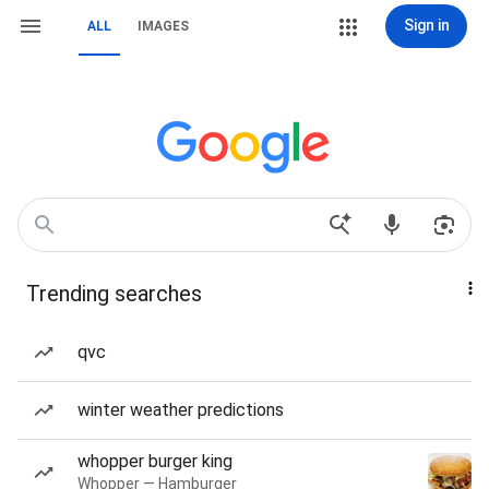
Sign in
ALL
IMAGES
Trending searches
qvc
winter weather predictions
whopper burger king
Whopper — Hamburger