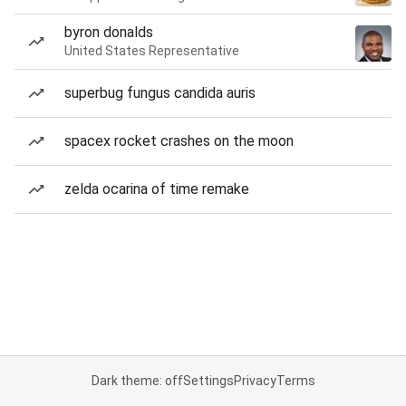
byron donalds
United States Representative
superbug fungus candida auris
spacex rocket crashes on the moon
zelda ocarina of time remake
Dark theme: off
Settings
Privacy
Terms