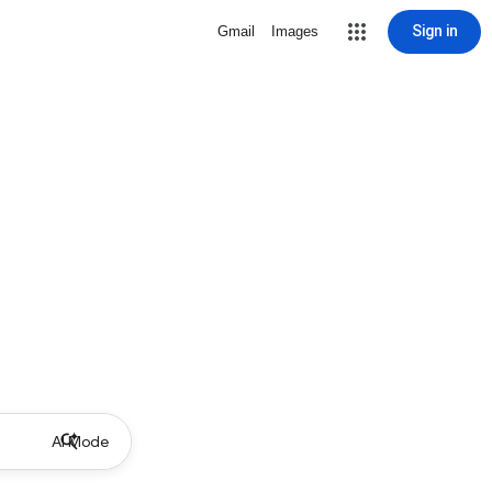
Sign in
Gmail
Images
AI Mode