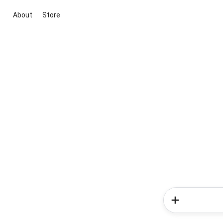
About
Store