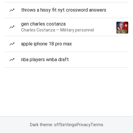
throws a hissy fit nyt crossword answers
gen charles costanza
Charles Costanza — Military personnel
apple iphone 18 pro max
nba players wnba draft
Dark theme: off
Settings
Privacy
Terms