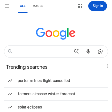
Sign in
ALL
IMAGES
Trending searches
porter airlines flight cancelled
farmers almanac winter forecast
solar eclipses