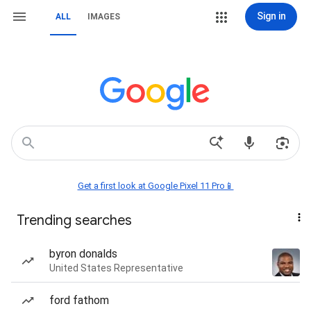
Sign in
ALL
IMAGES
Get a first look at Google Pixel 11 Pro📱
Trending searches
byron donalds
United States Representative
ford fathom