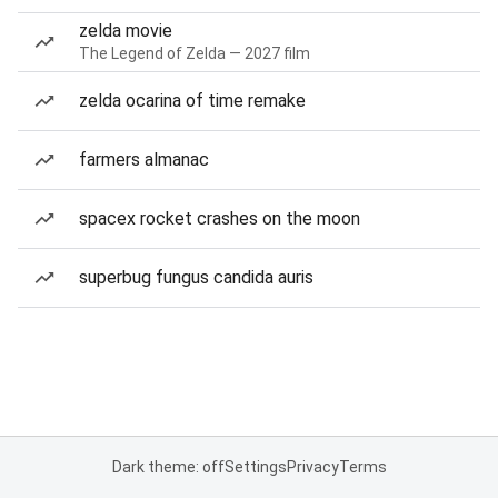
zelda movie
The Legend of Zelda — 2027 film
zelda ocarina of time remake
farmers almanac
spacex rocket crashes on the moon
superbug fungus candida auris
Dark theme: off
Settings
Privacy
Terms