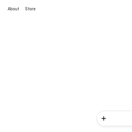
About
Store