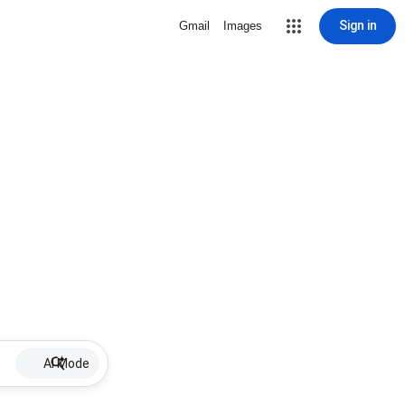
Sign in
Gmail
Images
AI Mode