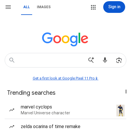
Sign in
ALL
IMAGES
Get a first look at Google Pixel 11 Pro📱
Trending searches
marvel cyclops
Marvel Universe character
zelda ocarina of time remake