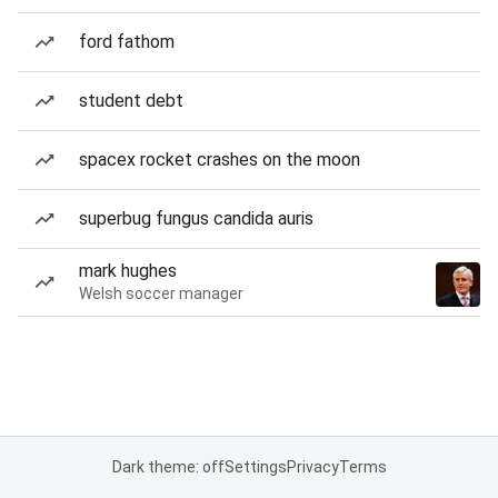
ford fathom
student debt
spacex rocket crashes on the moon
superbug fungus candida auris
mark hughes
Welsh soccer manager
Dark theme: off
Settings
Privacy
Terms