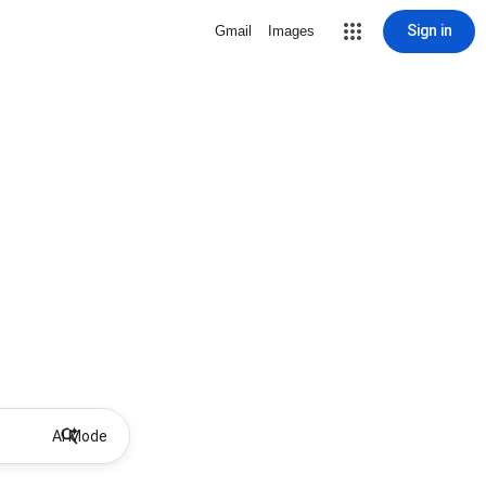
Sign in
Gmail
Images
AI Mode