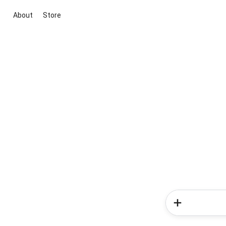
About
Store