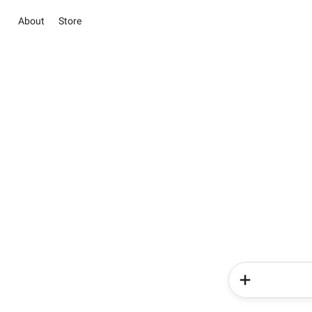
About
Store