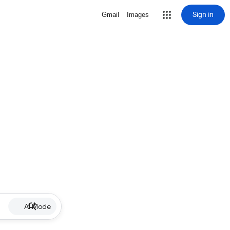
Sign in
Gmail
Images
AI Mode