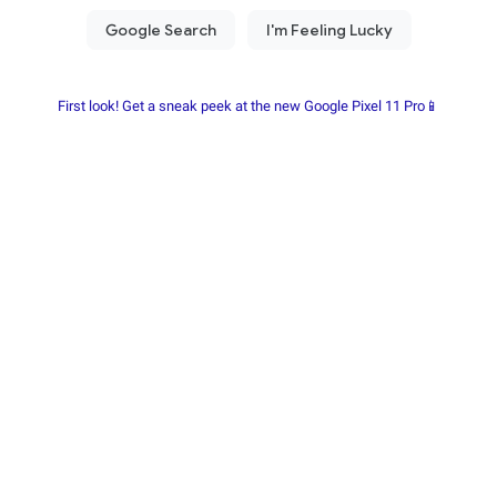
First look! Get a sneak peek at the new Google Pixel 11 Pro📱