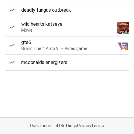
deadly fungus outbreak
wild hearts katseye
Movie
gta6
Grand Theft Auto VI — Video game
mcdonalds energizers
Dark theme: off
Settings
Privacy
Terms