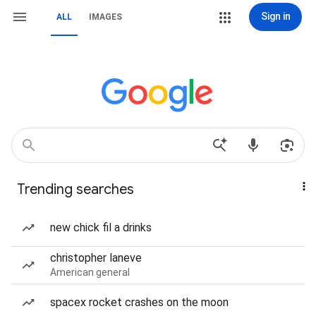
Sign in
ALL
IMAGES
Trending searches
new chick fil a drinks
christopher laneve
American general
spacex rocket crashes on the moon