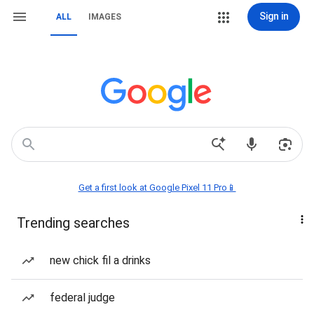
Sign in
ALL
IMAGES
Get a first look at Google Pixel 11 Pro📱
Trending searches
new chick fil a drinks
federal judge