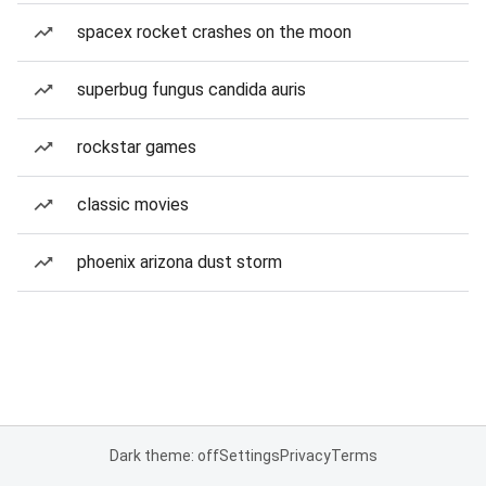
spacex rocket crashes on the moon
superbug fungus candida auris
rockstar games
classic movies
phoenix arizona dust storm
Dark theme: off
Settings
Privacy
Terms