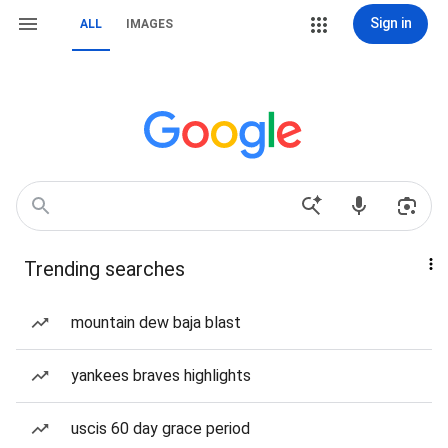
Sign in
ALL
IMAGES
Trending searches
mountain dew baja blast
yankees braves highlights
uscis 60 day grace period