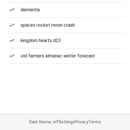
dementia
spacex rocket moon crash
kingdom hearts d23
old farmers almanac winter forecast
Dark theme: off
Settings
Privacy
Terms