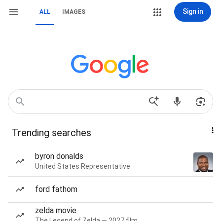
Sign in
ALL
IMAGES
Trending searches
byron donalds
United States Representative
ford fathom
zelda movie
The Legend of Zelda — 2027 film