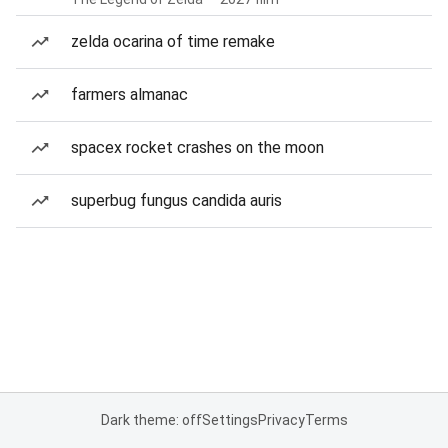
zelda ocarina of time remake
farmers almanac
spacex rocket crashes on the moon
superbug fungus candida auris
Dark theme: off
Settings
Privacy
Terms