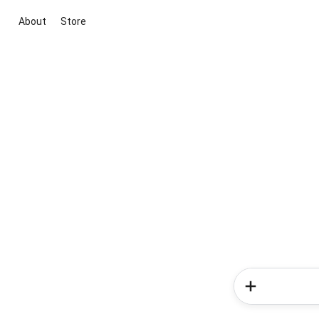
About
Store