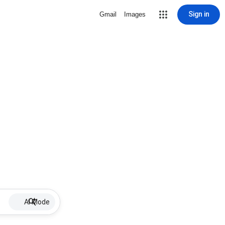
Sign in
Gmail
Images
AI Mode