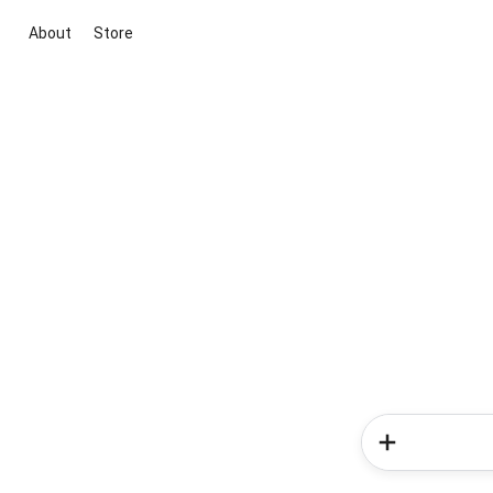
About
Store