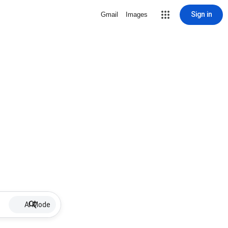
Sign in
Gmail
Images
AI Mode