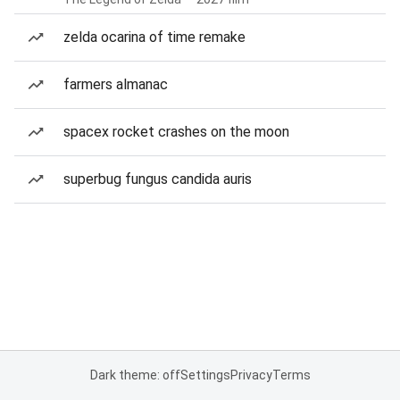
zelda ocarina of time remake
farmers almanac
spacex rocket crashes on the moon
superbug fungus candida auris
Dark theme: off
Settings
Privacy
Terms