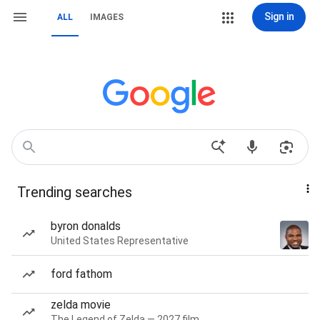
Sign in
ALL
IMAGES
Trending searches
byron donalds
United States Representative
ford fathom
zelda movie
The Legend of Zelda — 2027 film