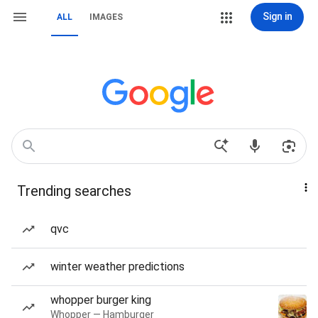
Sign in
ALL
IMAGES
Trending searches
qvc
winter weather predictions
whopper burger king
Whopper — Hamburger