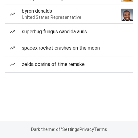
byron donalds
United States Representative
superbug fungus candida auris
spacex rocket crashes on the moon
zelda ocarina of time remake
Dark theme: off
Settings
Privacy
Terms