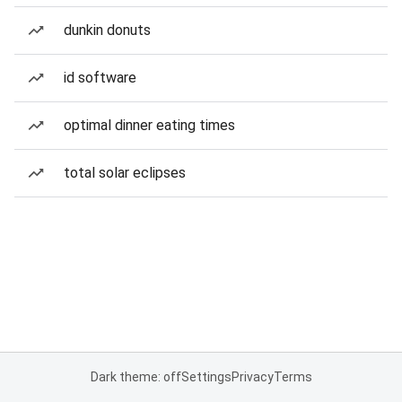
dunkin donuts
id software
optimal dinner eating times
total solar eclipses
Dark theme: off
Settings
Privacy
Terms