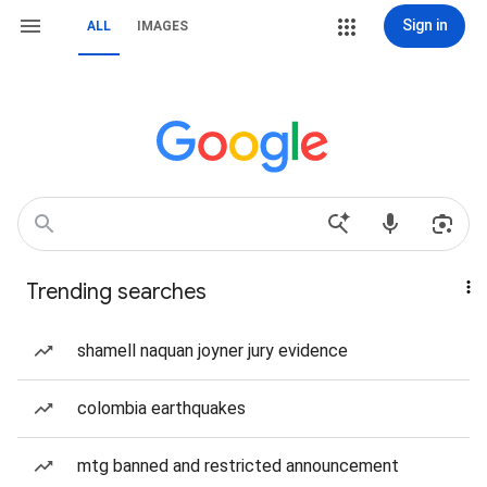
Sign in
ALL
IMAGES
Trending searches
shamell naquan joyner jury evidence
colombia earthquakes
mtg banned and restricted announcement