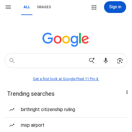
Sign in
ALL
IMAGES
Get a first look at Google Pixel 11 Pro📱
Trending searches
birthright citizenship ruling
msp airport