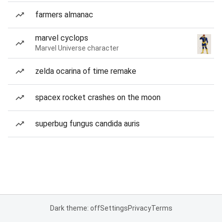
farmers almanac
marvel cyclops
Marvel Universe character
zelda ocarina of time remake
spacex rocket crashes on the moon
superbug fungus candida auris
Dark theme: off
Settings
Privacy
Terms