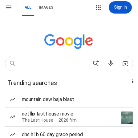
Sign in
ALL
IMAGES
Trending searches
mountain dew baja blast
netflix last house movie
The Last House — 2026 film
dhs h1b 60 day grace period