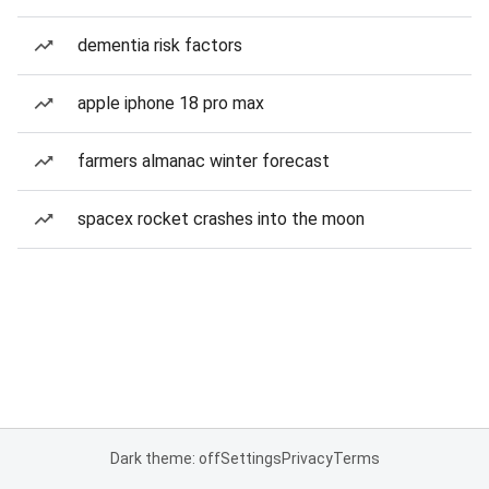
dementia risk factors
apple iphone 18 pro max
farmers almanac winter forecast
spacex rocket crashes into the moon
Dark theme: off
Settings
Privacy
Terms