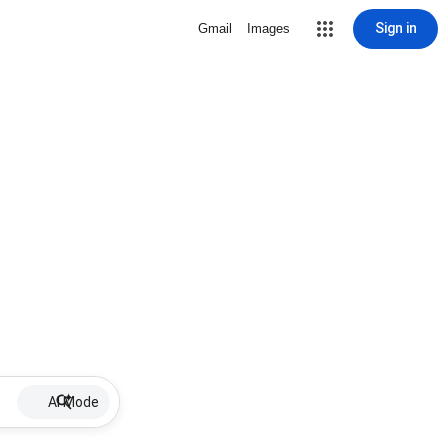
Sign in
Gmail
Images
AI Mode