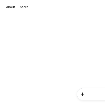
About
Store