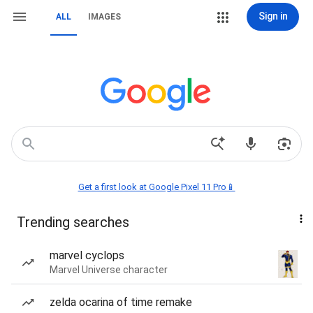
Sign in
ALL
IMAGES
Get a first look at Google Pixel 11 Pro📱
Trending searches
marvel cyclops
Marvel Universe character
zelda ocarina of time remake