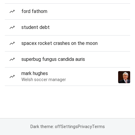
ford fathom
student debt
spacex rocket crashes on the moon
superbug fungus candida auris
mark hughes
Welsh soccer manager
Dark theme: off
Settings
Privacy
Terms