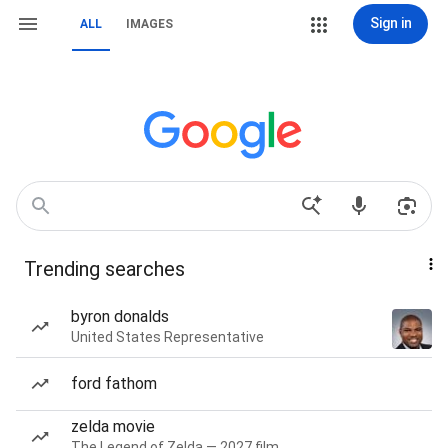
Sign in
ALL
IMAGES
Trending searches
byron donalds
United States Representative
ford fathom
zelda movie
The Legend of Zelda — 2027 film