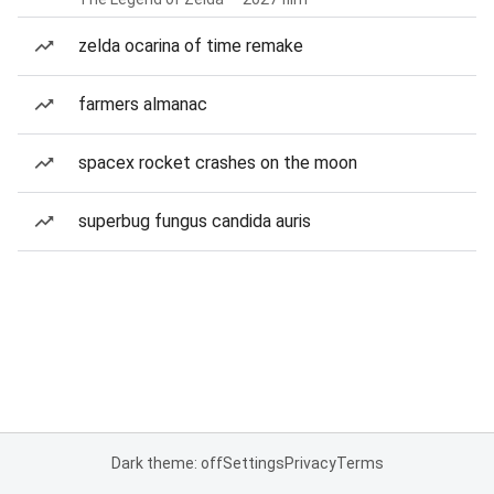
zelda ocarina of time remake
farmers almanac
spacex rocket crashes on the moon
superbug fungus candida auris
Dark theme: off
Settings
Privacy
Terms